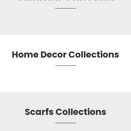
Home Decor Collections
Scarfs Collections