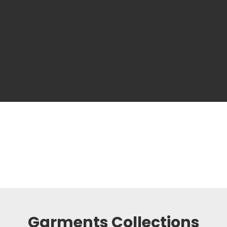
Garments Collections