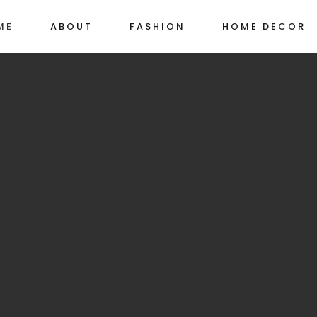
ME
ABOUT
FASHION
HOME DECOR