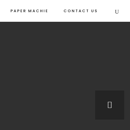
PAPER MACHIE
CONTACT US